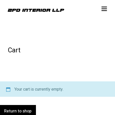
Cart
Your cart is currently empty.
Return to shop