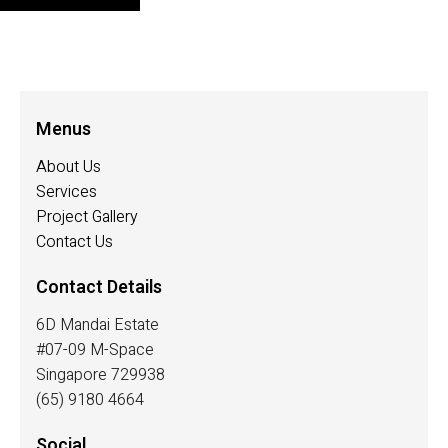
Menus
About Us
Services
Project Gallery
Contact Us
Contact Details
6D Mandai Estate
#07-09 M-Space
Singapore 729938
(65) 9180 4664
Social