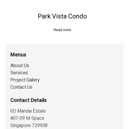
Park Vista Condo
Read more
Menus
About Us
Services
Project Gallery
Contact Us
Contact Details
6D Mandai Estate
#07-09 M-Space
Singapore 729938