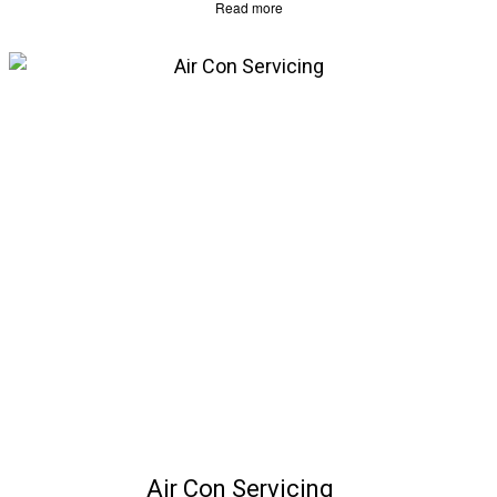
Read more
Air Con Servicing