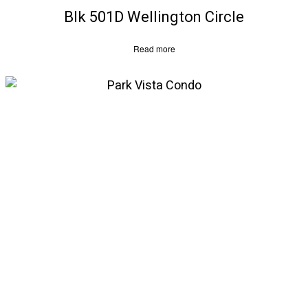
Blk 501D Wellington Circle
Read more