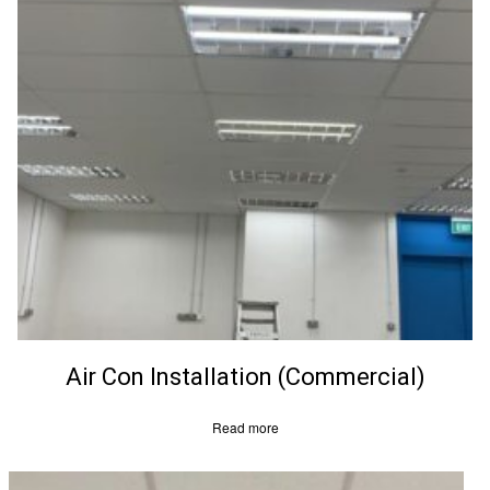
Air Con Installation (Commercial)
Read more