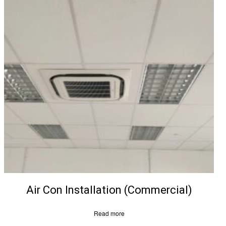
Air Con Installation (Commercial)
Read more