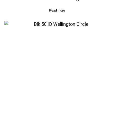
Read more