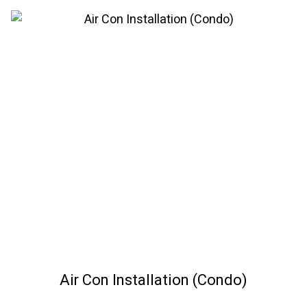
Air Con Installation (Condo)