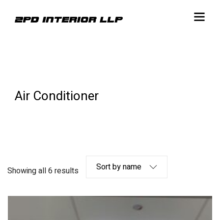
Air Conditioner
Showing all 6 results