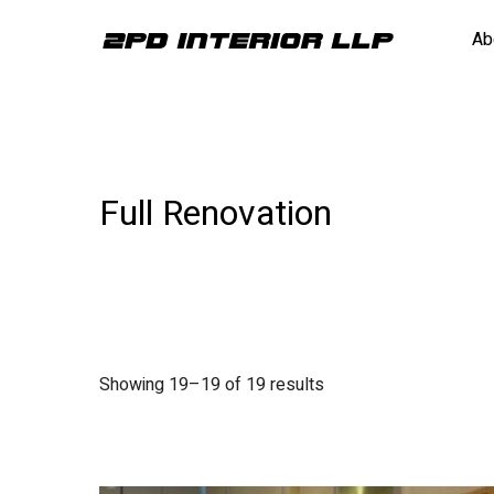
Ab
Full Renovation
Showing 19–19 of 19 results