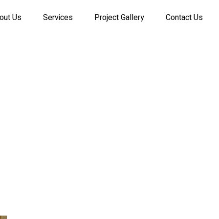
out Us
Services
Project Gallery
Contact Us