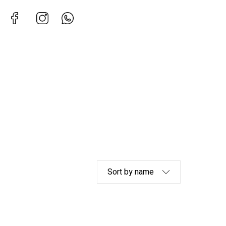
Facebook
Instagram
Whatsapp