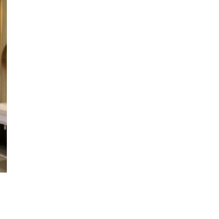
t Details
Social
dai Estate
Facebook
 M-Space
Instagram
ore 729938
Whatsapp