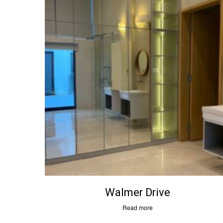
Menus
Contac
Walmer Drive
About Us
6D Man
Services
#07-09
Read more
Project Gallery
Singap